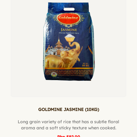
GOLDMINE JASMINE (10KG)
Long grain variety of rice that has a subtle floral
aroma and a soft sticky texture when cooked.