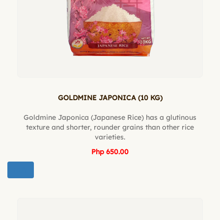
GOLDMINE JAPONICA (10 KG)
Goldmine Japonica (Japanese Rice) has a glutinous
texture and shorter, rounder grains than other rice
varieties.
Php 650.00
BUY