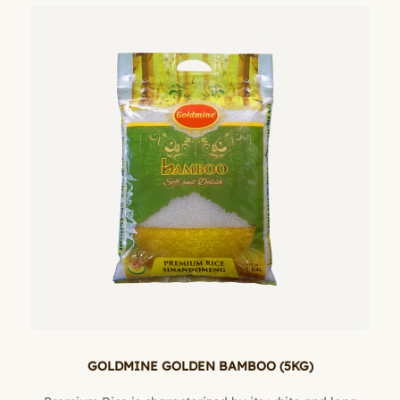
GOLDMINE GOLDEN BAMBOO (5KG)