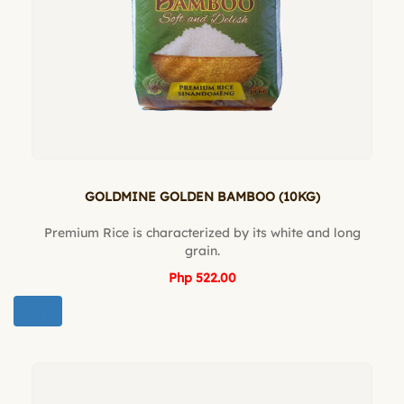
GOLDMINE GOLDEN BAMBOO (10KG)
Premium Rice is characterized by its white and long
grain.
Php 522.00
BUY