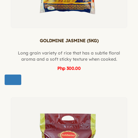
GOLDMINE JASMINE (5KG)
Long grain variety of rice that has a subtle floral
aroma and a soft sticky texture when cooked.
Php 300.00
BUY