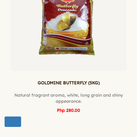
GOLDMINE BUTTERFLY (5KG)
Natural fragrant aroma, white, long grain and shiny
appearance.
Php 280.00
BUY