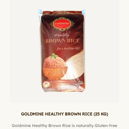
GOLDMINE HEALTHY BROWN RICE (25 KG)
Goldmine Healthy Brown Rice is naturally Gluten-free