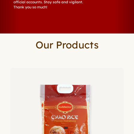
official accounts. Stay safe and vigilant.
Thank you so much!
Our Products