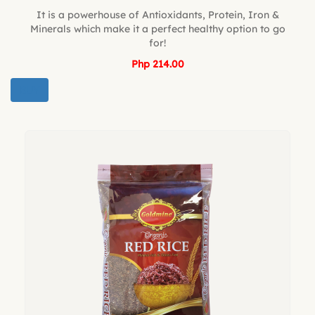
It is a powerhouse of Antioxidants, Protein, Iron &
Minerals which make it a perfect healthy option to go
for!
Php 214.00
BUY