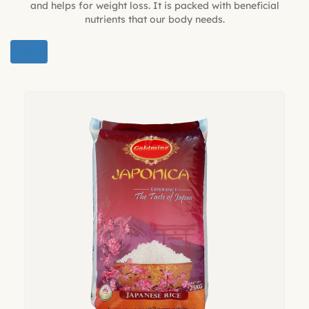
and helps for weight loss. It is packed with beneficial
nutrients that our body needs.
BUY