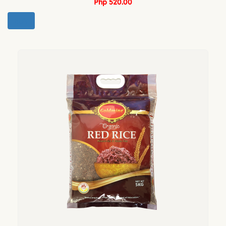
Php 520.00
BUY