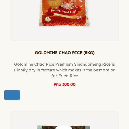
GOLDMINE CHAO RICE (5KG)
Goldmine Chao Rice Premium Sinandomeng Rice is
slightly dry in texture which makes it the best option
for Fried Rice
Php 300.00
BUY