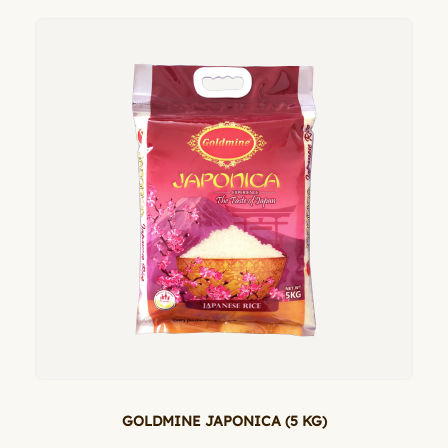
GOLDMINE JAPONICA (5 KG)