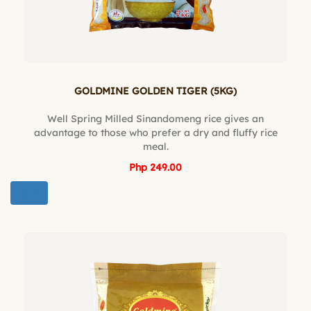
GOLDMINE GOLDEN TIGER (5KG)
Well Spring Milled Sinandomeng rice gives an
advantage to those who prefer a dry and fluffy rice
meal.
Php 249.00
BUY