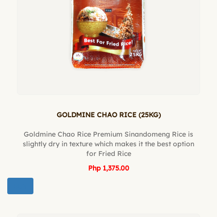
GOLDMINE CHAO RICE (25KG)
Goldmine Chao Rice Premium Sinandomeng Rice is
slightly dry in texture which makes it the best option
for Fried Rice
Php 1,375.00
BUY