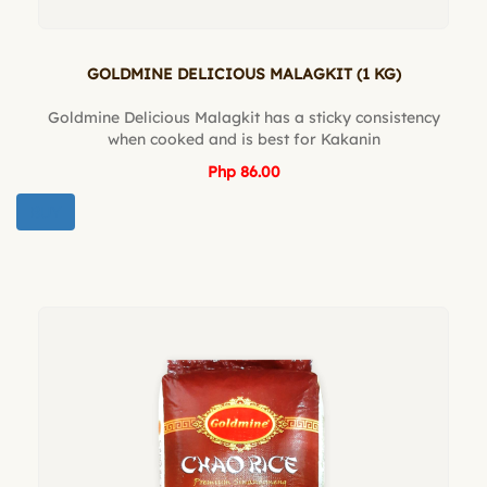
GOLDMINE DELICIOUS MALAGKIT (1 KG)
Goldmine Delicious Malagkit has a sticky consistency
when cooked and is best for Kakanin
Php 86.00
BUY