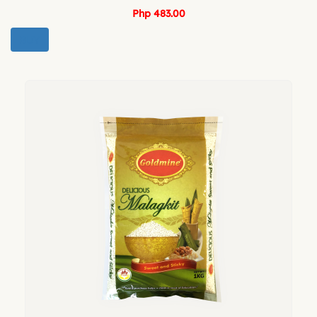
Php 483.00
BUY