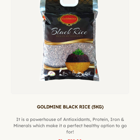
GOLDMINE BLACK RICE (5KG)
It is a powerhouse of Antioxidants, Protein, Iron &
Minerals which make it a perfect healthy option to go
for!