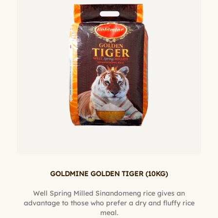
GOLDMINE GOLDEN TIGER (10KG)
Well Spring Milled Sinandomeng rice gives an
advantage to those who prefer a dry and fluffy rice
meal.