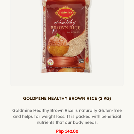
GOLDMINE HEALTHY BROWN RICE (2 KG)
Goldmine Healthy Brown Rice is naturally Gluten-free
and helps for weight loss. It is packed with beneficial
nutrients that our body needs.
Php 142.00