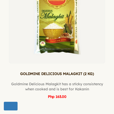
GOLDMINE DELICIOUS MALAGKIT (2 KG)
Goldmine Delicious Malagkit has a sticky consistency
when cooked and is best for Kakanin
Php 163.00
BUY