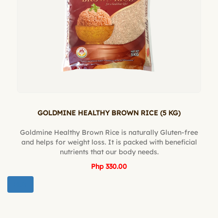
GOLDMINE HEALTHY BROWN RICE (5 KG)
Goldmine Healthy Brown Rice is naturally Gluten-free
and helps for weight loss. It is packed with beneficial
nutrients that our body needs.
Php 330.00
BUY