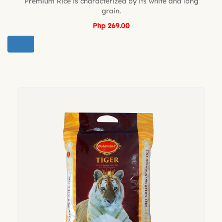
Premium Rice is characterized by its white and long
grain.
Php 269.00
BUY