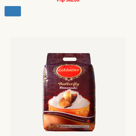
Php 582.00
BUY