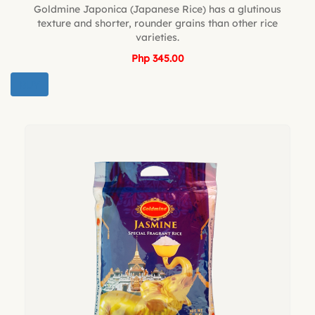
Goldmine Japonica (Japanese Rice) has a glutinous
texture and shorter, rounder grains than other rice
varieties.
Php 345.00
BUY