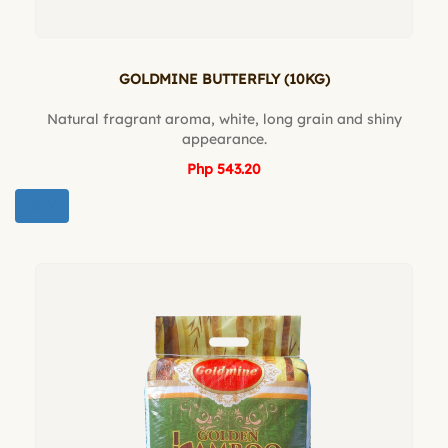
GOLDMINE BUTTERFLY (10KG)
Natural fragrant aroma, white, long grain and shiny
appearance.
Php 543.20
BUY