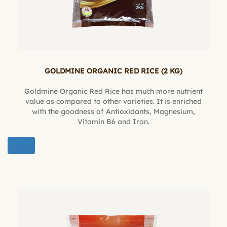
GOLDMINE ORGANIC RED RICE (2 KG)
Goldmine Organic Red Rice has much more nutrient
value as compared to other varieties. It is enriched
with the goodness of Antioxidants, Magnesium,
Vitamin B6 and Iron.
BUY