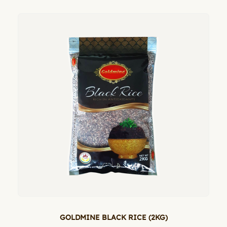
GOLDMINE BLACK RICE (2KG)