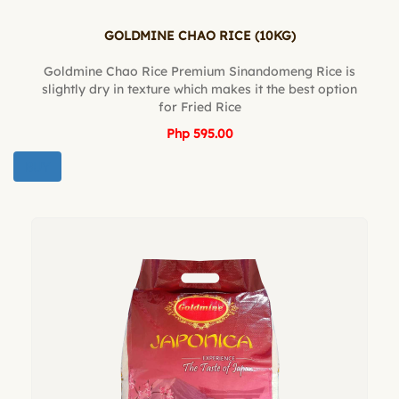
GOLDMINE CHAO RICE (10KG)
Goldmine Chao Rice Premium Sinandomeng Rice is
slightly dry in texture which makes it the best option
for Fried Rice
Php 595.00
BUY