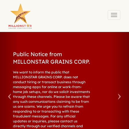
Toggle
navigati
Skip to main content
Public Notice from
MILLONSTAR GRAINS CORP.
We want to inform the public that
MILLIONSTAR GRAINS CORP. does not
conduct hiring or transact business through
messaging apps for online or work-from-
home job setups, nor do we solicit investments
through these channels. Please be aware that
any such communications claiming to be from
us are scams. We urge you to refrain from
responding to or transacting with these
fraudulent messages. For any official
updates or inquiries, please contact us
directly through our verified channels and