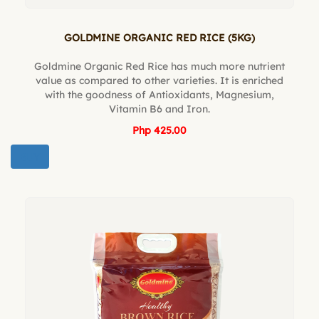
GOLDMINE ORGANIC RED RICE (5KG)
Goldmine Organic Red Rice has much more nutrient
value as compared to other varieties. It is enriched
with the goodness of Antioxidants, Magnesium,
Vitamin B6 and Iron.
Php 425.00
BUY