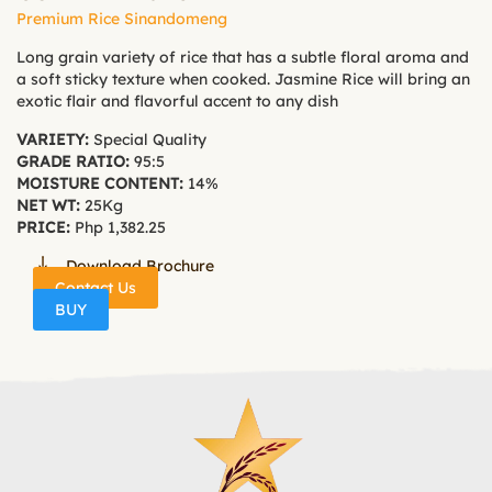
Premium Rice Sinandomeng
Long grain variety of rice that has a subtle floral aroma and
a soft sticky texture when cooked. Jasmine Rice will bring an
exotic flair and flavorful accent to any dish
VARIETY:
Special Quality
GRADE RATIO:
95:5
MOISTURE CONTENT:
14%
NET WT:
25Kg
PRICE:
Php 1,382.25
Download Brochure
Contact Us
BUY