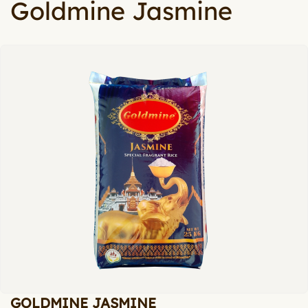
Goldmine Jasmine
GOLDMINE JASMINE