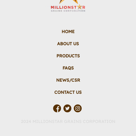
HOME
ABOUT US
PRODUCTS
FAQS
NEWS/CSR
CONTACT US
2024 MILLIONSTAR GRAINS CORPORATION