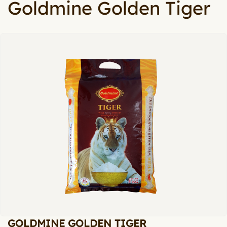
Goldmine Golden Tiger
GOLDMINE GOLDEN TIGER