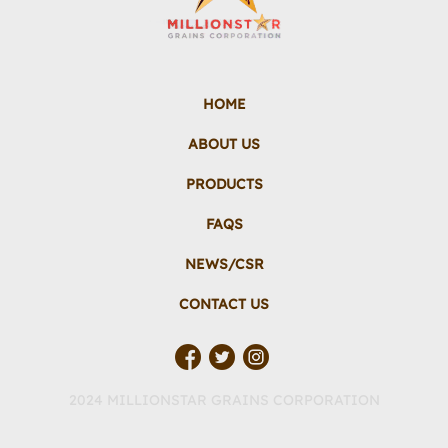
HOME
ABOUT US
PRODUCTS
FAQS
NEWS/CSR
CONTACT US
2024 MILLIONSTAR GRAINS CORPORATION