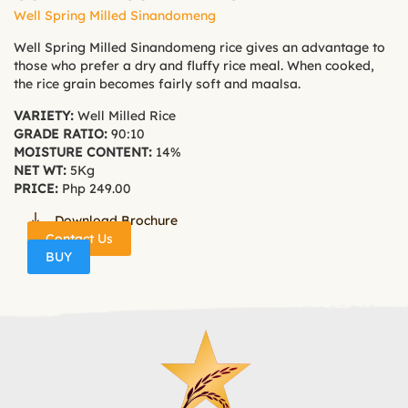
Well Spring Milled Sinandomeng
Well Spring Milled Sinandomeng rice gives an advantage to
those who prefer a dry and fluffy rice meal. When cooked,
the rice grain becomes fairly soft and maalsa.
VARIETY:
Well Milled Rice
GRADE RATIO:
90:10
MOISTURE CONTENT:
14%
NET WT:
5Kg
PRICE:
Php 249.00
Download Brochure
Contact Us
BUY