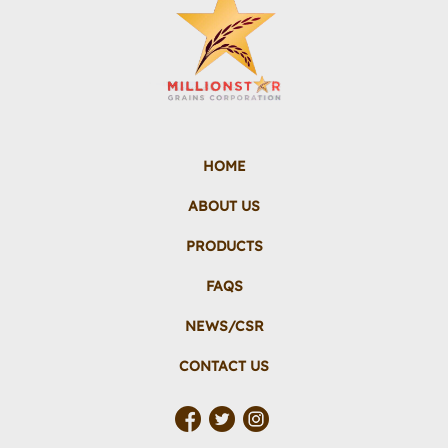
HOME
ABOUT US
PRODUCTS
FAQS
NEWS/CSR
CONTACT US