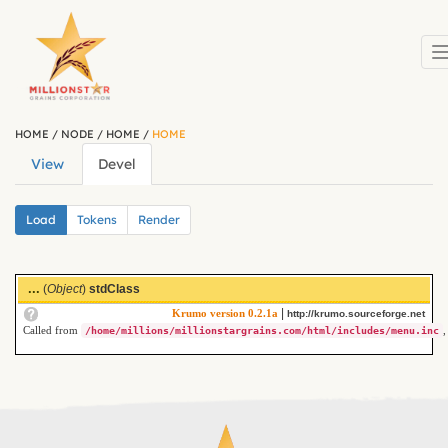
Skip to main content
HOME
/
NODE
/
HOME
/
HOME
View
Devel
(active
Primary tabs
tab)
Secondary tabs
Load
(active
Tokens
Render
tab)
...
(
Object
)
stdClass
|
Krumo version 0.2.1a
http://krumo.sourceforge.net
Called from
,
/home/millions/millionstargrains.com/html/includes/menu.inc