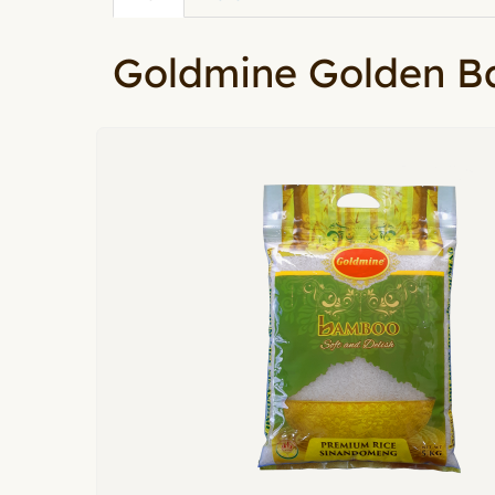
Primary tabs
tab)
Goldmine Golden 