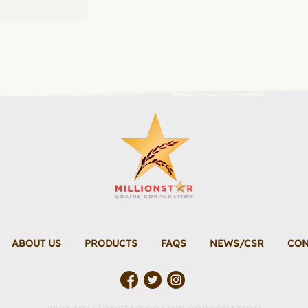
ABOUT US
PRODUCTS
FAQS
NEWS/CSR
CON