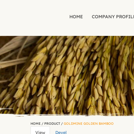
HOME
COMPANY PROFIL
Skip to main content
HOME
/
PRODUCT
/
GOLDMINE GOLDEN BAMBOO
View
(active
Devel