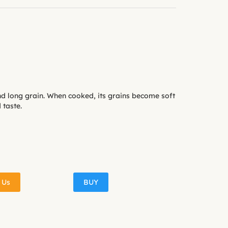
nd long grain. When cooked, its grains become soft
taste.
 Us
BUY