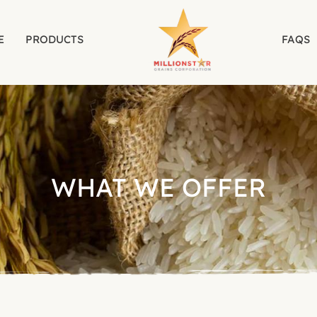
E
PRODUCTS
FAQS
WHAT WE OFFER