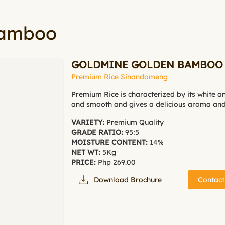
Bamboo
GOLDMINE GOLDEN BAMBOO
Premium Rice Sinandomeng
Premium Rice is characterized by its white a
and smooth and gives a delicious aroma and 
VARIETY:
Premium Quality
GRADE RATIO:
95:5
MOISTURE CONTENT:
14%
NET WT:
5Kg
PRICE:
Php 269.00
Download Brochure
Contact