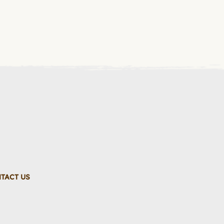
TACT US