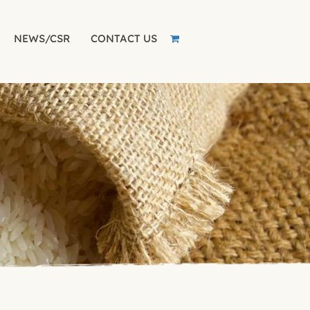
NEWS/CSR
CONTACT US