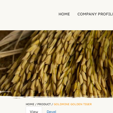
HOME
COMPANY PROFIL
Skip to main content
HOME
/
PRODUCT
/
GOLDMINE GOLDEN TIGER
View
(active
Devel