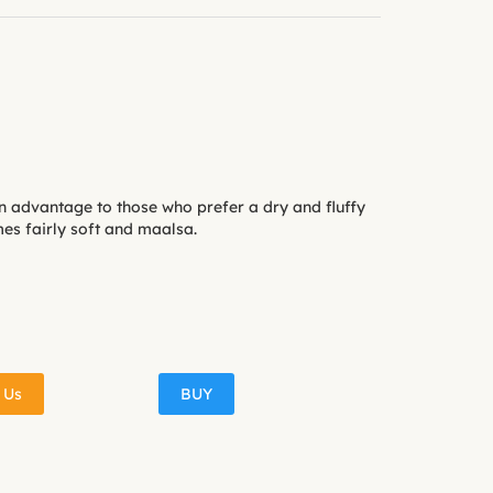
n advantage to those who prefer a dry and fluffy
es fairly soft and maalsa.
 Us
BUY