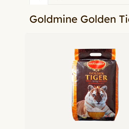
Primary tabs
tab)
Goldmine Golden Ti