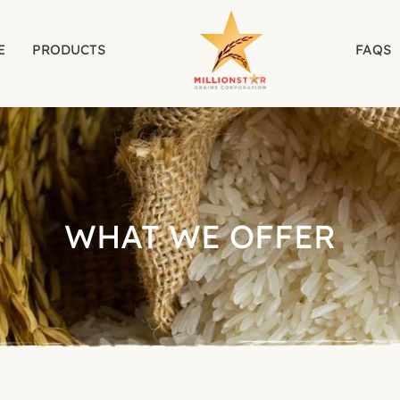
E
PRODUCTS
FAQS
WHAT WE OFFER