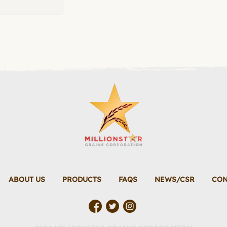
ABOUT US
PRODUCTS
FAQS
NEWS/CSR
CON