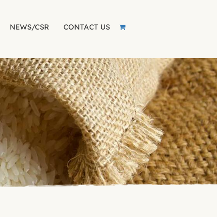
NEWS/CSR
CONTACT US