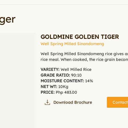
ger
GOLDMINE GOLDEN TIGER
Well Spring Milled Sinandomeng
Well Spring Milled Sinandomeng rice gives a
rice meal. When cooked, the rice grain becom
VARIETY:
Well Milled Rice
GRADE RATIO:
90:10
MOISTURE CONTENT:
14%
NET WT:
10Kg
PRICE:
Php 483.00
Download Brochure
Contact