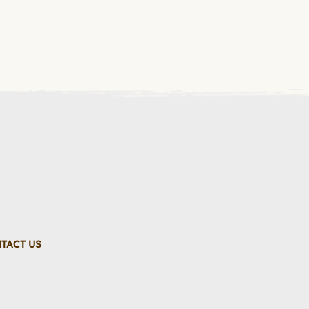
TACT US