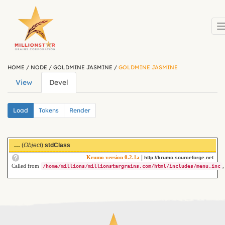
Skip to main content
HOME
/
NODE
/
GOLDMINE JASMINE
/
GOLDMINE JASMINE
View
Devel
(active
Primary tabs
tab)
Secondary tabs
Load
(active
Tokens
Render
tab)
...
(
Object
)
stdClass
|
Krumo version 0.2.1a
http://krumo.sourceforge.net
Called from
,
/home/millions/millionstargrains.com/html/includes/menu.inc