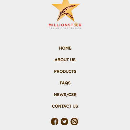
HOME
ABOUT US
PRODUCTS
FAQS
NEWS/CSR
CONTACT US